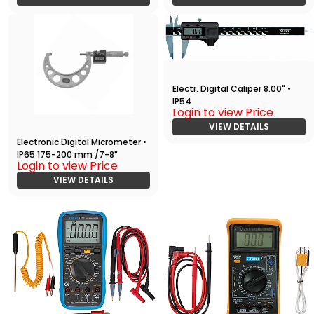
Electr. Digital Caliper 8.00" •
IP54
Login to view Price
VIEW DETAILS
Electronic Digital Micrometer •
IP65 175-200 mm /7-8"
Login to view Price
VIEW DETAILS