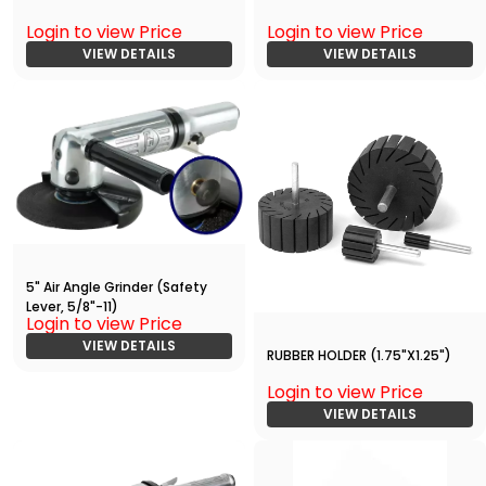
Login to view Price
Login to view Price
VIEW DETAILS
VIEW DETAILS
5" Air Angle Grinder (Safety
Lever, 5/8"-11)
Login to view Price
VIEW DETAILS
RUBBER HOLDER (1.75"X1.25")
Login to view Price
VIEW DETAILS