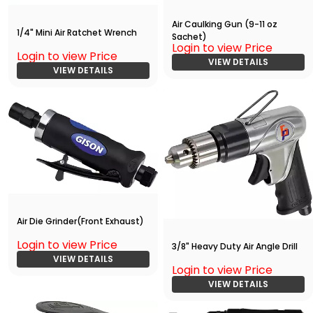
Air Caulking Gun (9-11 oz
1/4" Mini Air Ratchet Wrench
Sachet)
Login to view Price
Login to view Price
VIEW DETAILS
VIEW DETAILS
Air Die Grinder(Front Exhaust)
Login to view Price
3/8" Heavy Duty Air Angle Drill
VIEW DETAILS
Login to view Price
VIEW DETAILS