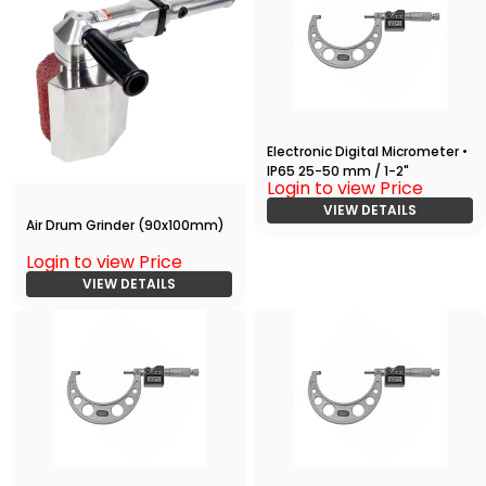
Electronic Digital Micrometer •
IP65 25-50 mm / 1-2"
Login to view Price
VIEW DETAILS
Air Drum Grinder (90x100mm)
Login to view Price
VIEW DETAILS