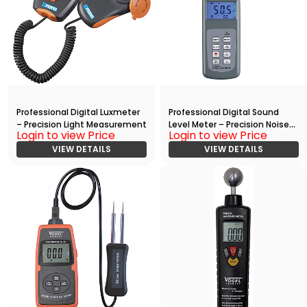
Professional Digital Luxmeter
Professional Digital Sound
– Precision Light Measurement
Level Meter – Precision Noise
Login to view Price
Login to view Price
Measurement
VIEW DETAILS
VIEW DETAILS