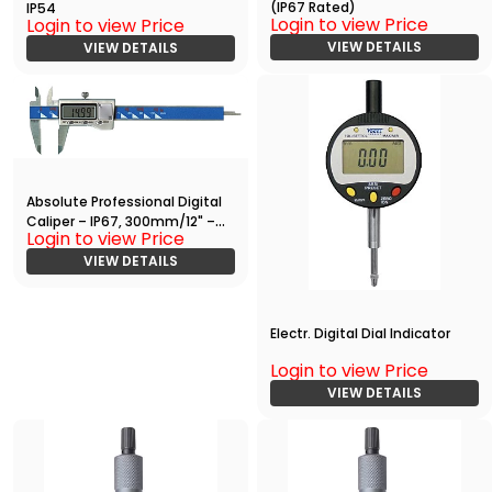
(IP67 Rated)
IP54
Login to view Price
Login to view Price
VIEW DETAILS
VIEW DETAILS
Absolute Professional Digital
Caliper – IP67, 300mm/12" –
Login to view Price
High Precision Measuring Tool
VIEW DETAILS
Electr. Digital Dial Indicator
Login to view Price
VIEW DETAILS