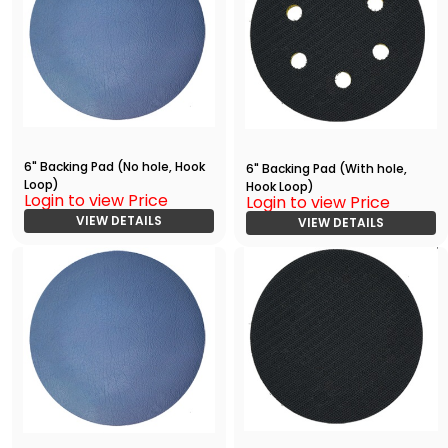
6" Backing Pad (No hole, Hook
6" Backing Pad (With hole,
Loop)
Hook Loop)
Login to view Price
Login to view Price
VIEW DETAILS
VIEW DETAILS