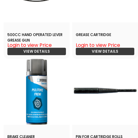
500CC HAND OPERATED LEVER
GREASE CARTRIDGE
GREASE GUN
Login to view Price
Login to view Price
VIEW DETAILS
VIEW DETAILS
BRAKE CLEANER
PIN FOR CARTRIDGE ROLLS