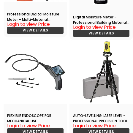
Professional Digital Moisture
Digital Moisture Meter –
Meter – Multi-Material
Professional Building Material
Login to view Price
Hygrometer
Login to view Price
Analyzer
VIEW DETAILS
VIEW DETAILS
FLEXIBLE ENDOSCOPE FOR
AUTO-LEVELLING LASER LEVEL –
MECHANICAL USE
PROFESSIONAL PRECISION TOOL
Login to view Price
Login to view Price
VIEW DETAILS
VIEW DETAILS