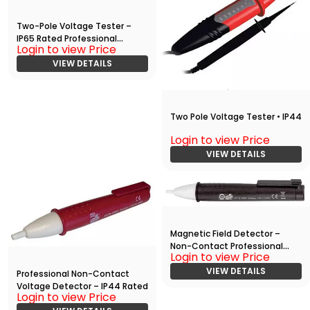
Two-Pole Voltage Tester –
IP65 Rated Professional
Login to view Price
Electrical Tester
VIEW DETAILS
Two Pole Voltage Tester • IP44
Login to view Price
VIEW DETAILS
Magnetic Field Detector –
Non-Contact Professional
Login to view Price
Tool
VIEW DETAILS
Professional Non-Contact
Voltage Detector – IP44 Rated
Login to view Price