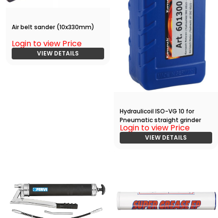
Air belt sander (10x330mm)
Login to view Price
VIEW DETAILS
Hydraulicoil ISO-VG 10 for
Pneumatic straight grinder
Login to view Price
VIEW DETAILS