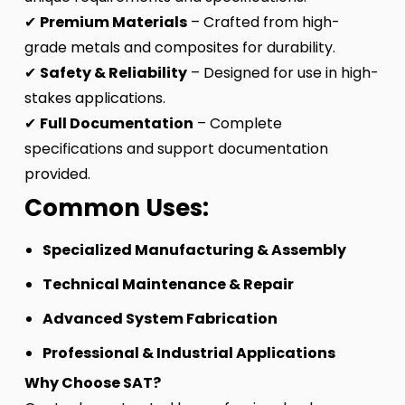
✔
Premium Materials
– Crafted from high-
grade metals and composites for durability.
✔
Safety & Reliability
– Designed for use in high-
stakes applications.
✔
Full Documentation
– Complete
specifications and support documentation
provided.
Common Uses:
Specialized Manufacturing & Assembly
Technical Maintenance & Repair
Advanced System Fabrication
Professional & Industrial Applications
Why Choose SAT?