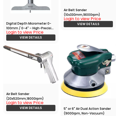
Air Belt Sander
(10x330mm,18000rpm)
Login to view Price
Digital Depth Micrometer 0-
VIEW DETAILS
100mm / 0-4" – High-Precision
Login to view Price
Measuring Tool with RS232
Output
VIEW DETAILS
Air Belt Sander
(20x520mm,18000rpm)
Login to view Price
VIEW DETAILS
5" or 6" Air Dual Action Sander
(9000rpm, Non-Vacuum)