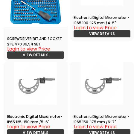
Electronic Digital Micrometer •
IP65 100-125 mm /4-5"
Login to view Price
VIEW DETAILS
SCREWDRIVER BIT AND SOCKET
2 18,470 36,94 SET
Login to view Price
VIEW DETAILS
Electronic Digital Micrometer •
Electronic Digital Micrometer •
IP65 125-150 mm /5-6"
IP65 150-175 mm /6-7"
Login to view Price
Login to view Price
VIEW DETAILS
VIEW DETAILS