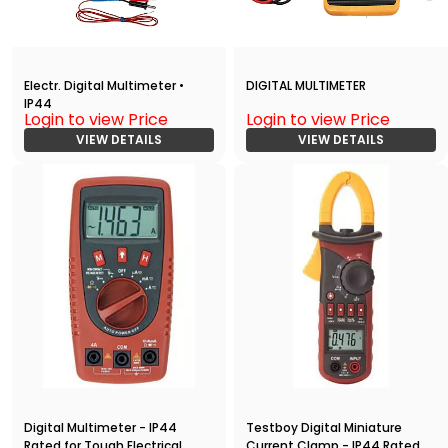
Electr. Digital Multimeter •
DIGITAL MULTIMETER
IP44
Login to view Price
Login to view Price
VIEW DETAILS
VIEW DETAILS
Digital Multimeter - IP44
Testboy Digital Miniature
Rated for Tough Electrical
Current Clamp - IP44 Rated