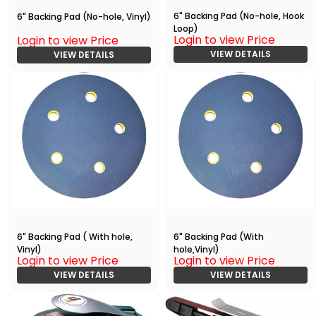
6" Backing Pad (No-hole, Hook
6" Backing Pad (No-hole, Vinyl)
Loop)
Login to view Price
Login to view Price
VIEW DETAILS
VIEW DETAILS
6" Backing Pad ( With hole,
6" Backing Pad (With
Vinyl)
hole,Vinyl)
Login to view Price
Login to view Price
VIEW DETAILS
VIEW DETAILS