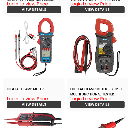
Login to view Price
Login to view Price
Work
VIEW DETAILS
VIEW DETAILS
DIGITAL CLAMP METER
DIGITAL CLAMP METER – 7-in-1
MULTIFUNCTIONAL TESTER
Login to view Price
Login to view Price
VIEW DETAILS
VIEW DETAILS