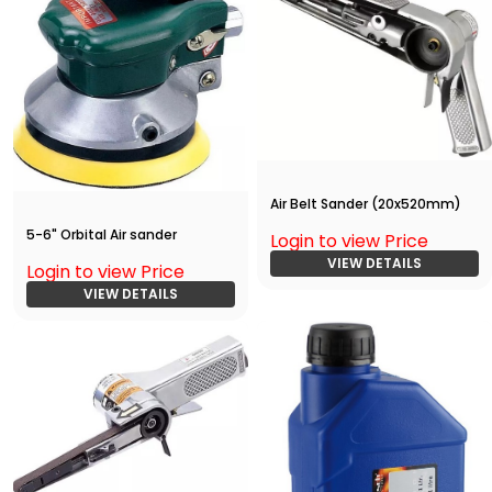
Air Belt Sander (20x520mm)
5-6" Orbital Air sander
Login to view Price
VIEW DETAILS
Login to view Price
VIEW DETAILS