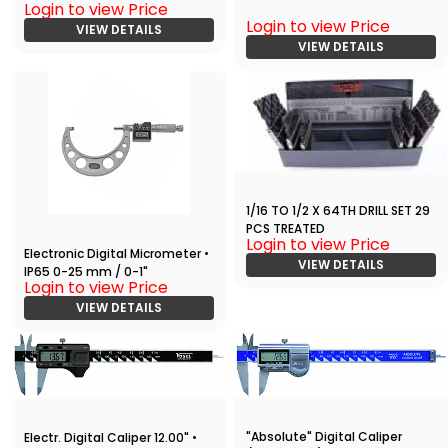
Login to view Price
Login to view Price
VIEW DETAILS
VIEW DETAILS
1/16 TO 1/2 X 64TH DRILL SET 29
PCS TREATED
Login to view Price
Electronic Digital Micrometer •
VIEW DETAILS
IP65 0-25 mm / 0-1"
Login to view Price
VIEW DETAILS
"Absolute" Digital Caliper
Electr. Digital Caliper 12.00" •