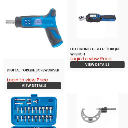
ELECTRONIC DIGITAL TORQUE
WRENCH
Login to view Price
VIEW DETAILS
DIGITAL TORQUE SCREWDRIVER
Login to view Price
VIEW DETAILS