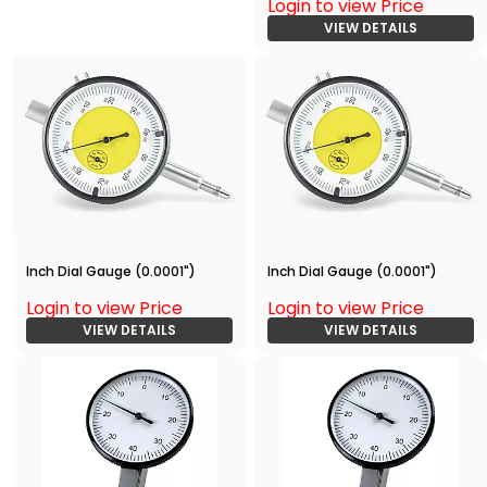
Login to view Price
VIEW DETAILS
Inch Dial Gauge (0.0001")
Inch Dial Gauge (0.0001")
Login to view Price
Login to view Price
VIEW DETAILS
VIEW DETAILS