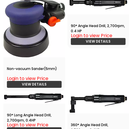
90° Angle Head Drill, 2,700rpm,
0.4 HP
Login to view Price
VIEW DETAILS
Non-vacuum Sander(5mm)
Login to view Price
VIEW DETAILS
90° Long Angle Head Drill,
2,700rpm, 0.4HP
Login to view Price
360° Angle Head Drill,