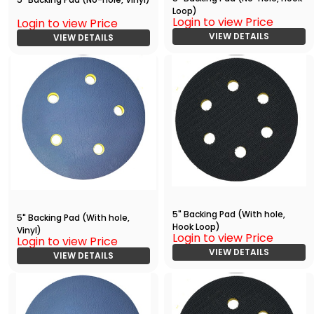
Loop)
Login to view Price
Login to view Price
VIEW DETAILS
VIEW DETAILS
5" Backing Pad (With hole,
5" Backing Pad (With hole,
Hook Loop)
Vinyl)
Login to view Price
Login to view Price
VIEW DETAILS
VIEW DETAILS