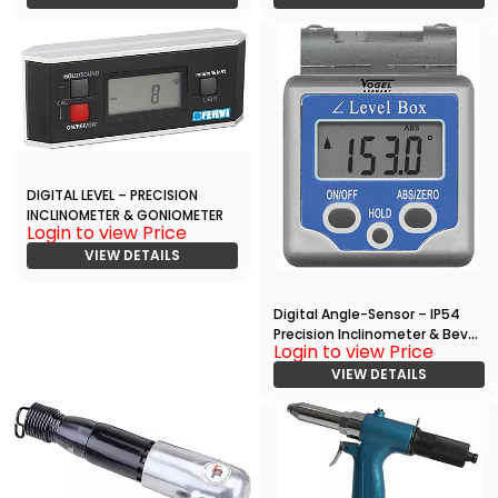
DIGITAL LEVEL – PRECISION
INCLINOMETER & GONIOMETER
Login to view Price
VIEW DETAILS
Digital Angle-Sensor – IP54
Precision Inclinometer & Bevel
Login to view Price
Gauge
VIEW DETAILS