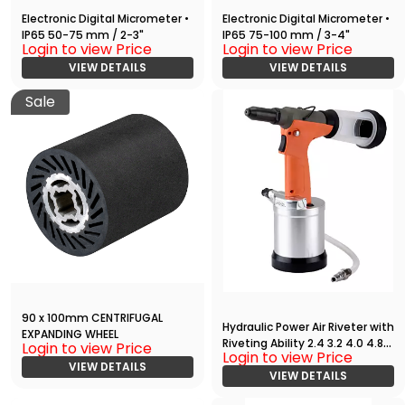
Electronic Digital Micrometer •
Electronic Digital Micrometer •
IP65 50-75 mm / 2-3"
IP65 75-100 mm / 3-4"
Login to view Price
Login to view Price
VIEW DETAILS
VIEW DETAILS
Sale
90 x 100mm CENTRIFUGAL
Hydraulic Power Air Riveter with
EXPANDING WHEEL
Riveting Ability 2.4 3.2 4.0 4.8
Login to view Price
Login to view Price
Stroke 20mm Pop Riveting
VIEW DETAILS
Tool
VIEW DETAILS