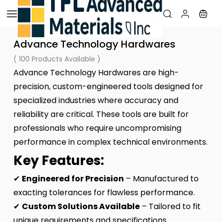
Skip to
main
content
Advance Technology Hardwares
( 100 Products Available )
Advance Technology Hardwares are high-
precision, custom-engineered tools designed for
specialized industries where accuracy and
reliability are critical. These tools are built for
professionals who require uncompromising
performance in complex technical environments.
Key Features:
✔
Engineered for Precision
– Manufactured to
exacting tolerances for flawless performance.
✔
Custom Solutions Available
– Tailored to fit
unique requirements and specifications.