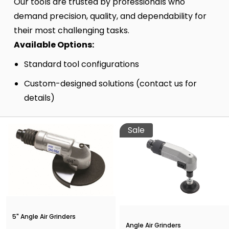
Our tools are trusted by professionals who
demand precision, quality, and dependability for
their most challenging tasks.
Available Options:
Standard tool configurations
Custom-designed solutions (contact us for
details)
Sale
5" Angle Air Grinders
Angle Air Grinders