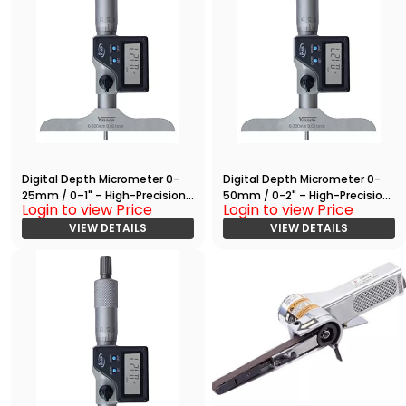
Digital Depth Micrometer 0–
Digital Depth Micrometer 0-
25mm / 0–1" – High-Precision
50mm / 0-2" – High-Precision
Login to view Price
Login to view Price
Measuring Tool with RS232
Measuring Tool with RS232
Output
VIEW DETAILS
Output
VIEW DETAILS