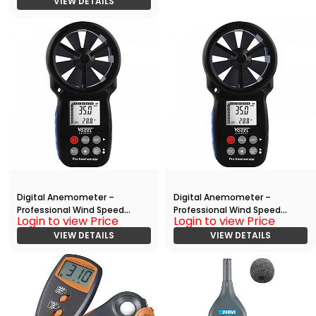
VIEW DETAILS
Digital Anemometer –
Digital Anemometer –
Professional Wind Speed
Professional Wind Speed
Login to view Price
Login to view Price
Meter
Meter (With Data Output)
VIEW DETAILS
VIEW DETAILS