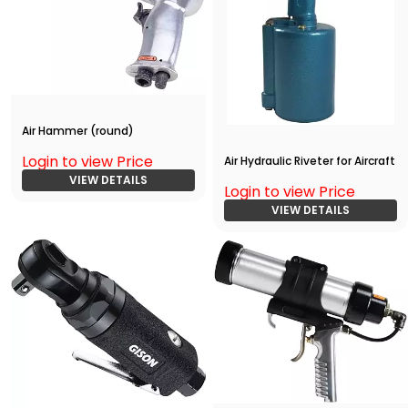
Air Hammer (round)
Login to view Price
Air Hydraulic Riveter for Aircraft
VIEW DETAILS
Login to view Price
VIEW DETAILS