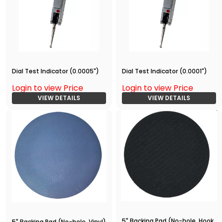
Dial Test Indicator (0.0005")
Dial Test Indicator (0.0001")
Login to view Price
Login to view Price
VIEW DETAILS
VIEW DETAILS
5" Backing Pad (No-hole, Hook
5" Backing Pad (No-hole, Vinyl)