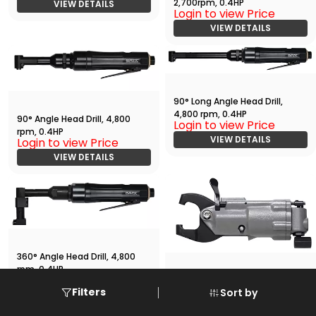
2,700rpm, 0.4HP
VIEW DETAILS
Login to view Price
VIEW DETAILS
90° Long Angle Head Drill,
4,800 rpm, 0.4HP
90° Angle Head Drill, 4,800
Login to view Price
rpm, 0.4HP
VIEW DETAILS
Login to view Price
VIEW DETAILS
360° Angle Head Drill, 4,800
rpm, 0.4HP
Login to view Price
Compression Riveter
Filters
Sort by
VIEW DETAILS
Login to view Price