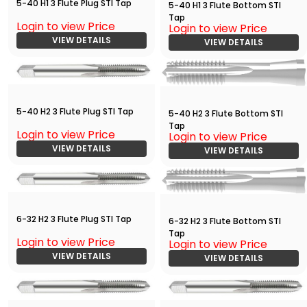
5-40 H1 3 Flute Plug STI Tap
5-40 H1 3 Flute Bottom STI
Tap
Login to view Price
Login to view Price
VIEW DETAILS
VIEW DETAILS
5-40 H2 3 Flute Plug STI Tap
5-40 H2 3 Flute Bottom STI
Tap
Login to view Price
Login to view Price
VIEW DETAILS
VIEW DETAILS
6-32 H2 3 Flute Plug STI Tap
6-32 H2 3 Flute Bottom STI
Tap
Login to view Price
Login to view Price
VIEW DETAILS
VIEW DETAILS