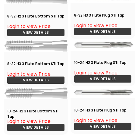
8-32 H3 3 Flute Plug STI Tap
8-32 H2 3 Flute Bottom STI Tap
Login to view Price
Login to view Price
VIEW DETAILS
VIEW DETAILS
10-24 H2 3 Flute Plug STI Tap
8-32 H3 3 Flute Bottom STI Tap
Login to view Price
Login to view Price
VIEW DETAILS
VIEW DETAILS
10-24 H3 3 Flute Plug STI Tap
10-24 H2 3 Flute Bottom STI
Tap
Login to view Price
Login to view Price
VIEW DETAILS
VIEW DETAILS