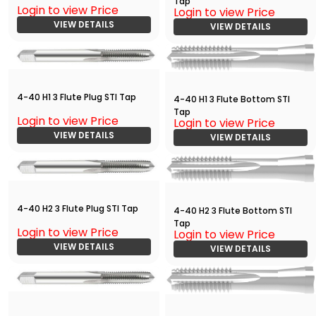
Tap
Login to view Price
Login to view Price
VIEW DETAILS
VIEW DETAILS
4-40 H1 3 Flute Plug STI Tap
4-40 H1 3 Flute Bottom STI
Tap
Login to view Price
Login to view Price
VIEW DETAILS
VIEW DETAILS
4-40 H2 3 Flute Plug STI Tap
4-40 H2 3 Flute Bottom STI
Tap
Login to view Price
Login to view Price
VIEW DETAILS
VIEW DETAILS