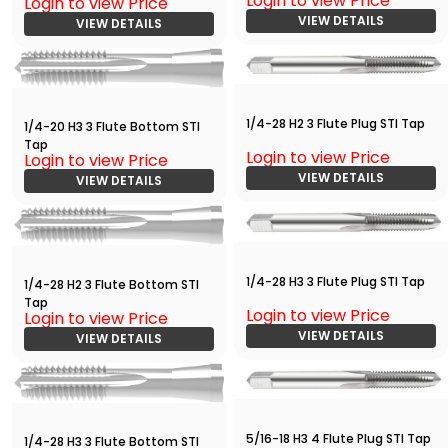
Login to view Price
Login to view Price
VIEW DETAILS
VIEW DETAILS
1/4-28 H2 3 Flute Plug STI Tap
1/4-20 H3 3 Flute Bottom STI
Tap
Login to view Price
Login to view Price
VIEW DETAILS
VIEW DETAILS
1/4-28 H3 3 Flute Plug STI Tap
1/4-28 H2 3 Flute Bottom STI
Tap
Login to view Price
Login to view Price
VIEW DETAILS
VIEW DETAILS
5/16-18 H3 4 Flute Plug STI Tap
1/4-28 H3 3 Flute Bottom STI