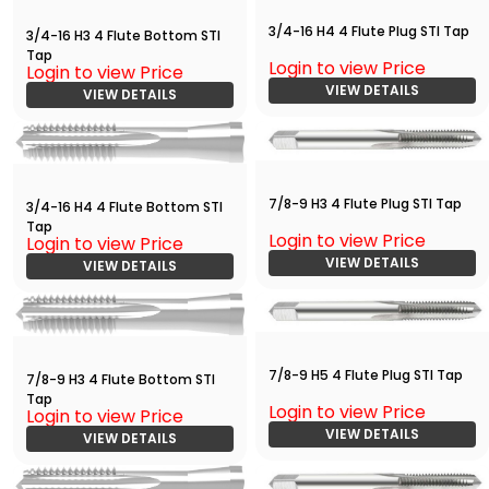
3/4-16 H4 4 Flute Plug STI Tap
3/4-16 H3 4 Flute Bottom STI
Tap
Login to view Price
Login to view Price
VIEW DETAILS
VIEW DETAILS
7/8-9 H3 4 Flute Plug STI Tap
3/4-16 H4 4 Flute Bottom STI
Tap
Login to view Price
Login to view Price
VIEW DETAILS
VIEW DETAILS
7/8-9 H5 4 Flute Plug STI Tap
7/8-9 H3 4 Flute Bottom STI
Tap
Login to view Price
Login to view Price
VIEW DETAILS
VIEW DETAILS