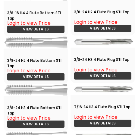
3/8-24 H2 4 Flute Plug STI Tap
3/8-16 H4 4 Flute Bottom STI
Tap
Login to view Price
Login to view Price
VIEW DETAILS
VIEW DETAILS
3/8-24 H3 4 Flute Plug STI Tap
3/8-24 H2 4 Flute Bottom STI
Tap
Login to view Price
Login to view Price
VIEW DETAILS
VIEW DETAILS
7/16-14 H3 4 Flute Plug STI Tap
3/8-24 H3 4 Flute Bottom STI
Tap
Login to view Price
Login to view Price
VIEW DETAILS
VIEW DETAILS