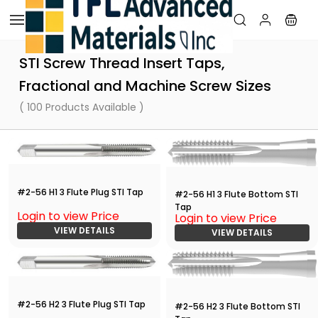
Skip to
main
content
STI Screw Thread Insert Taps,
Fractional and Machine Screw Sizes
( 100 Products Available )
#2-56 H1 3 Flute Plug STI Tap
#2-56 H1 3 Flute Bottom STI
Tap
Login to view Price
Login to view Price
VIEW DETAILS
VIEW DETAILS
#2-56 H2 3 Flute Plug STI Tap
#2-56 H2 3 Flute Bottom STI