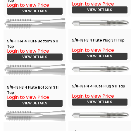
Tap
Login to view Price
Login to view Price
VIEW DETAILS
VIEW DETAILS
5/8-18 H3 4 Flute Plug STI Tap
5/8-11 H4 4 Flute Bottom STI
Tap
Login to view Price
Login to view Price
VIEW DETAILS
VIEW DETAILS
5/8-18 H4 4 Flute Plug STI Tap
5/8-18 H3 4 Flute Bottom STI
Tap
Login to view Price
Login to view Price
VIEW DETAILS
VIEW DETAILS