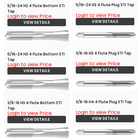
5/16-24 H3 4 Flute Plug STI Tap
5/16-24 H2 4 Flute Bottom STI
Tap
Login to view Price
Login to view Price
VIEW DETAILS
VIEW DETAILS
3/8-16 H3 4 Flute Plug STI Tap
5/16-24 H3 4 Flute Bottom STI
Tap
Login to view Price
Login to view Price
VIEW DETAILS
VIEW DETAILS
3/8-16 H4 4 Flute Plug STI Tap
3/8-16 H3 4 Flute Bottom STI
Tap
Login to view Price
Login to view Price
VIEW DETAILS
VIEW DETAILS