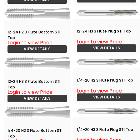
12-24 H3 3 Flute Plug STI Tap
12-24 H2 3 Flute Bottom STI
Tap
Login to view Price
Login to view Price
VIEW DETAILS
VIEW DETAILS
1/4-20 H2 3 Flute Plug STI Tap
12-24 H3 3 Flute Bottom STI
Tap
Login to view Price
Login to view Price
VIEW DETAILS
VIEW DETAILS
1/4-20 H3 3 Flute Plug STI Tap
1/4-20 H2 3 Flute Bottom STI
Tap