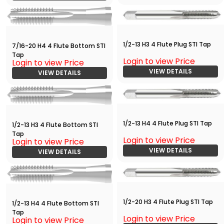
1/2-13 H3 4 Flute Plug STI Tap
7/16-20 H4 4 Flute Bottom STI
Tap
Login to view Price
Login to view Price
VIEW DETAILS
VIEW DETAILS
1/2-13 H4 4 Flute Plug STI Tap
1/2-13 H3 4 Flute Bottom STI
Tap
Login to view Price
Login to view Price
VIEW DETAILS
VIEW DETAILS
1/2-20 H3 4 Flute Plug STI Tap
1/2-13 H4 4 Flute Bottom STI
Tap
Login to view Price
Login to view Price