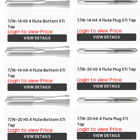
7/16-14 H4 4 Flute Plug STI Tap
7/16-14 H3 4 Flute Bottom STI
Tap
Login to view Price
Login to view Price
VIEW DETAILS
VIEW DETAILS
7/16-20 H3 4 Flute Plug STI Tap
7/16-14 H4 4 Flute Bottom STI
Tap
Login to view Price
Login to view Price
VIEW DETAILS
VIEW DETAILS
7/16-20 H4 4 Flute Plug STI
7/16-20 H3 4 Flute Bottom STI
Tap
Tap
Login to view Price
Login to view Price
VIEW DETAILS
VIEW DETAILS