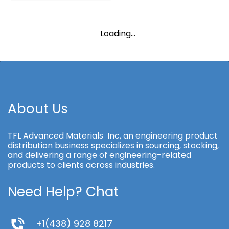
Loading...
About Us
TFL Advanced Materials Inc, an engineering product
distribution business specializes in sourcing, stocking,
and delivering a range of engineering-related
products to clients across industries.
Need Help? Chat
+1(438) 928 8217