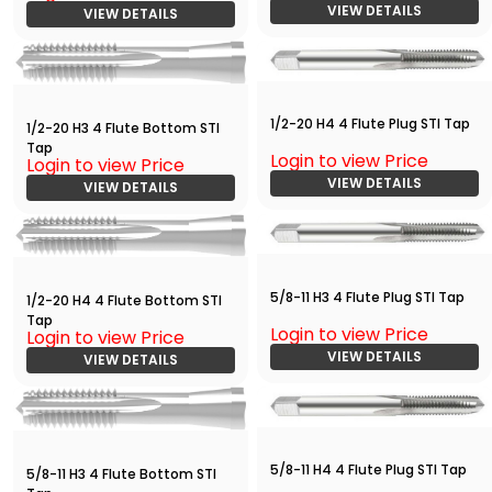
VIEW DETAILS
VIEW DETAILS
1/2-20 H4 4 Flute Plug STI Tap
1/2-20 H3 4 Flute Bottom STI
Tap
Login to view Price
Login to view Price
VIEW DETAILS
VIEW DETAILS
5/8-11 H3 4 Flute Plug STI Tap
1/2-20 H4 4 Flute Bottom STI
Tap
Login to view Price
Login to view Price
VIEW DETAILS
VIEW DETAILS
5/8-11 H4 4 Flute Plug STI Tap
5/8-11 H3 4 Flute Bottom STI