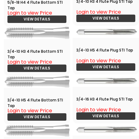
3/4-10 H3 4 Flute Plug STI Tap
5/8-18 H4 4 Flute Bottom STI
Tap
Login to view Price
Login to view Price
VIEW DETAILS
VIEW DETAILS
3/4-10 H5 4 Flute Plug STI Tap
3/4-10 H3 4 Flute Bottom STI
Tap
Login to view Price
Login to view Price
VIEW DETAILS
VIEW DETAILS
3/4-16 H3 4 Flute Plug STI Tap
3/4-10 H5 4 Flute Bottom STI
Tap
Login to view Price
Login to view Price
VIEW DETAILS
VIEW DETAILS