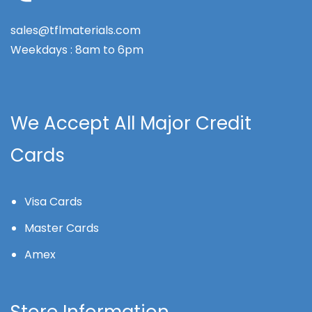
sales@tflmaterials.com
Weekdays : 8am to 6pm
We Accept All Major Credit
Cards
Visa Cards
Master Cards
Amex