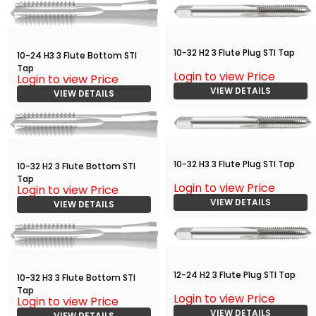
10-32 H2 3 Flute Plug STI Tap
10-24 H3 3 Flute Bottom STI
Tap
Login to view Price
Login to view Price
VIEW DETAILS
VIEW DETAILS
10-32 H3 3 Flute Plug STI Tap
10-32 H2 3 Flute Bottom STI
Tap
Login to view Price
Login to view Price
VIEW DETAILS
VIEW DETAILS
12-24 H2 3 Flute Plug STI Tap
10-32 H3 3 Flute Bottom STI
Tap
Login to view Price
Login to view Price
VIEW DETAILS
VIEW DETAILS