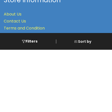
Store Information
About Us
Contact Us
Terms
and Condition
Filters
Sort by