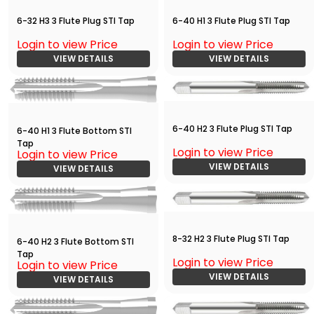
6-32 H3 3 Flute Plug STI Tap
6-40 H1 3 Flute Plug STI Tap
Login to view Price
Login to view Price
VIEW DETAILS
VIEW DETAILS
6-40 H2 3 Flute Plug STI Tap
6-40 H1 3 Flute Bottom STI
Tap
Login to view Price
Login to view Price
VIEW DETAILS
VIEW DETAILS
8-32 H2 3 Flute Plug STI Tap
6-40 H2 3 Flute Bottom STI
Tap
Login to view Price
Login to view Price
VIEW DETAILS
VIEW DETAILS