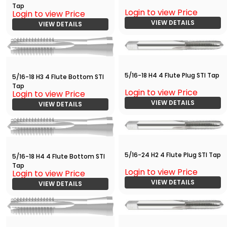
Tap
Login to view Price
Login to view Price
VIEW DETAILS
VIEW DETAILS
5/16-18 H4 4 Flute Plug STI Tap
5/16-18 H3 4 Flute Bottom STI
Tap
Login to view Price
Login to view Price
VIEW DETAILS
VIEW DETAILS
5/16-24 H2 4 Flute Plug STI Tap
5/16-18 H4 4 Flute Bottom STI
Tap
Login to view Price
Login to view Price
VIEW DETAILS
VIEW DETAILS