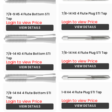
7/8-14 H3 4 Flute Plug STI Tap
7/8-9 H5 4 Flute Bottom STI
Tap
Login to view Price
Login to view Price
VIEW DETAILS
VIEW DETAILS
7/8-14 H4 4 Flute Plug STI Tap
7/8-14 H3 4 Flute Bottom STI
Tap
Login to view Price
Login to view Price
VIEW DETAILS
VIEW DETAILS
1-8 H4 4 Flute Plug STI Tap
7/8-14 H4 4 Flute Bottom STI
Tap
Login to view Price
Login to view Price
VIEW DETAILS
VIEW DETAILS