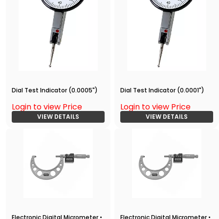
Dial Test Indicator (0.0005")
Dial Test Indicator (0.0001")
Login to view Price
Login to view Price
VIEW DETAILS
VIEW DETAILS
Electronic Digital Micrometer •
Electronic Digital Micrometer •