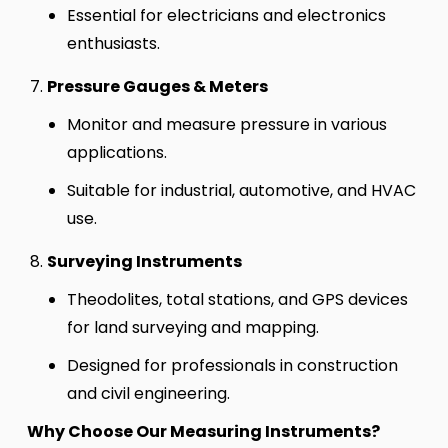
Essential for electricians and electronics
enthusiasts.
Pressure Gauges & Meters
Monitor and measure pressure in various
applications.
Suitable for industrial, automotive, and HVAC
use.
Surveying Instruments
Theodolites, total stations, and GPS devices
for land surveying and mapping.
Designed for professionals in construction
and civil engineering.
Why Choose Our Measuring Instruments?