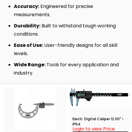
Accuracy:
Engineered for precise
measurements.
Durability:
Built to withstand tough working
conditions.
Ease of Use:
User-friendly designs for all skill
levels.
Wide Range:
Tools for every application and
industry.
Electr. Digital Caliper 12.00" •
IP54
Login to view Price