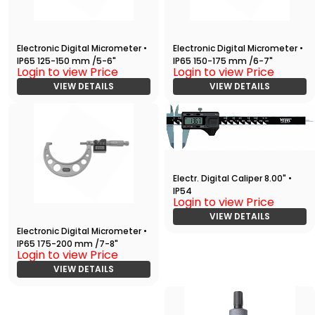
Electronic Digital Micrometer •
Electronic Digital Micrometer •
IP65 125-150 mm /5-6"
IP65 150-175 mm /6-7"
Login to view Price
Login to view Price
VIEW DETAILS
VIEW DETAILS
Electr. Digital Caliper 8.00" •
IP54
Login to view Price
VIEW DETAILS
Electronic Digital Micrometer •
IP65 175-200 mm /7-8"
Login to view Price
VIEW DETAILS