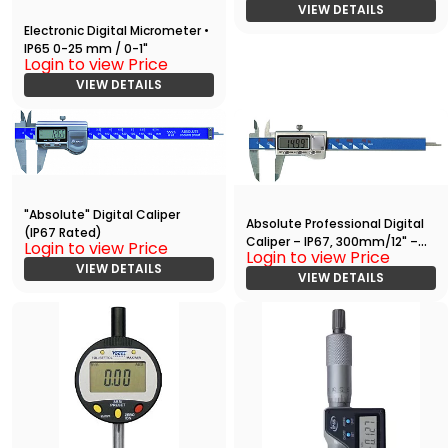
VIEW DETAILS
Electronic Digital Micrometer •
IP65 0-25 mm / 0-1"
Login to view Price
VIEW DETAILS
"Absolute" Digital Caliper
Absolute Professional Digital
(IP67 Rated)
Caliper – IP67, 300mm/12" –
Login to view Price
Login to view Price
High Precision Measuring Tool
VIEW DETAILS
VIEW DETAILS