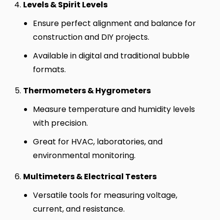
Levels & Spirit Levels
Ensure perfect alignment and balance for
construction and DIY projects.
Available in digital and traditional bubble
formats.
Thermometers & Hygrometers
Measure temperature and humidity levels
with precision.
Great for HVAC, laboratories, and
environmental monitoring.
Multimeters & Electrical Testers
Versatile tools for measuring voltage,
current, and resistance.