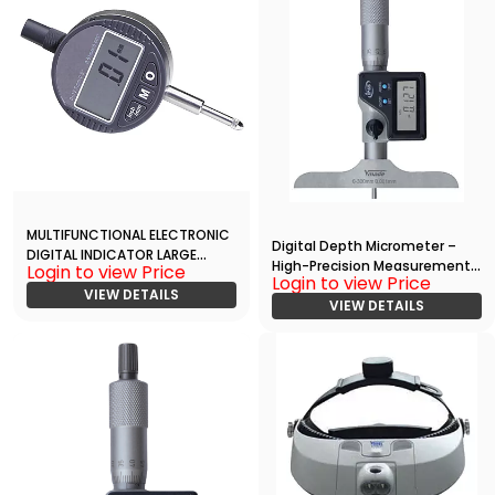
MULTIFUNCTIONAL ELECTRONIC
Digital Depth Micrometer –
DIGITAL INDICATOR LARGE
High-Precision Measurement
Login to view Price
DISPLAY
Login to view Price
with RS232 Data Output
VIEW DETAILS
VIEW DETAILS