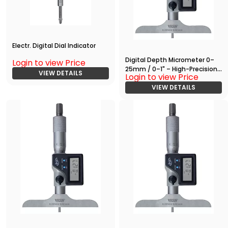
Electr. Digital Dial Indicator
Digital Depth Micrometer 0–
Login to view Price
25mm / 0–1" – High-Precision
VIEW DETAILS
Login to view Price
Measuring Tool with RS232
Output
VIEW DETAILS