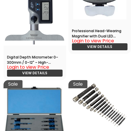
Professional Head-Wearing
Magnifier with Dual LED
Login to view Price
Illumination
VIEW DETAILS
Digital Depth Micrometer 0–
300mm / 0–12" – High-
Login to view Price
Precision Measuring Tool with
RS232 Output
VIEW DETAILS
Sale
Sale