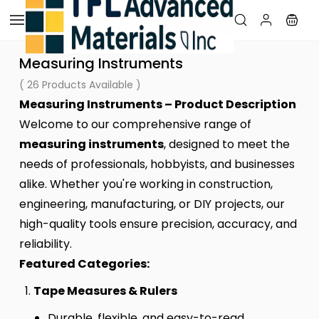
Skip to
main
content
Measuring Instruments
( 26 Products Available )
Measuring Instruments – Product Description
Welcome to our comprehensive range of
measuring instruments
, designed to meet the
needs of professionals, hobbyists, and businesses
alike. Whether you're working in construction,
engineering, manufacturing, or DIY projects, our
high-quality tools ensure precision, accuracy, and
reliability.
Featured Categories:
Tape Measures & Rulers
Durable, flexible, and easy-to-read