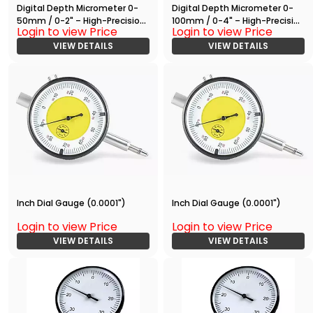
Digital Depth Micrometer 0-
Digital Depth Micrometer 0-
50mm / 0-2" – High-Precision
100mm / 0-4" – High-Precision
Login to view Price
Login to view Price
Measuring Tool with RS232
Measuring Tool with RS232
Output
VIEW DETAILS
Output
VIEW DETAILS
Inch Dial Gauge (0.0001")
Inch Dial Gauge (0.0001")
Login to view Price
Login to view Price
VIEW DETAILS
VIEW DETAILS