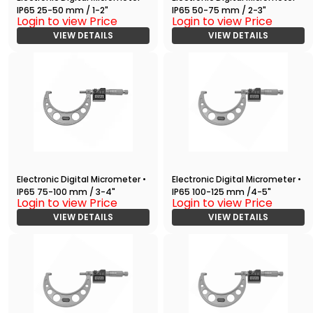
IP65 25-50 mm / 1-2"
IP65 50-75 mm / 2-3"
Login to view Price
Login to view Price
VIEW DETAILS
VIEW DETAILS
Electronic Digital Micrometer •
Electronic Digital Micrometer •
IP65 75-100 mm / 3-4"
IP65 100-125 mm /4-5"
Login to view Price
Login to view Price
VIEW DETAILS
VIEW DETAILS