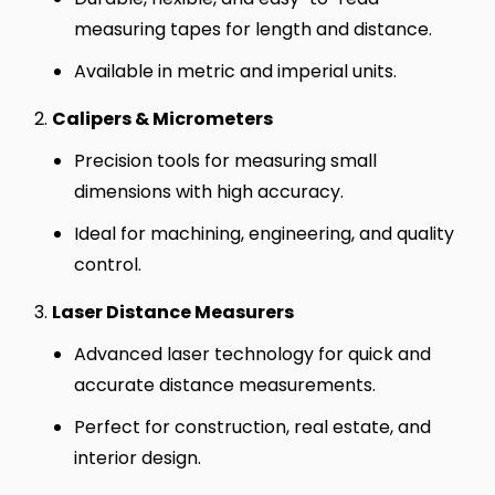
measuring tapes for length and distance.
Available in metric and imperial units.
Calipers & Micrometers
Precision tools for measuring small
dimensions with high accuracy.
Ideal for machining, engineering, and quality
control.
Laser Distance Measurers
Advanced laser technology for quick and
accurate distance measurements.
Perfect for construction, real estate, and
interior design.