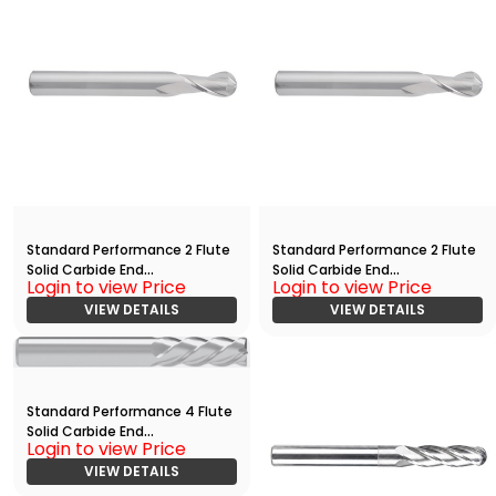
Standard Performance 2 Flute
Standard Performance 2 Flute
Solid Carbide End
Solid Carbide End
Login to view Price
Login to view Price
Mill(01875.06250.R02.Z00000.)
Mill(01875.06250.R02.Z00000.)
VIEW DETAILS
VIEW DETAILS
Standard Performance 4 Flute
Solid Carbide End
Login to view Price
Mill(00625.01875.R04.S00000.)
VIEW DETAILS