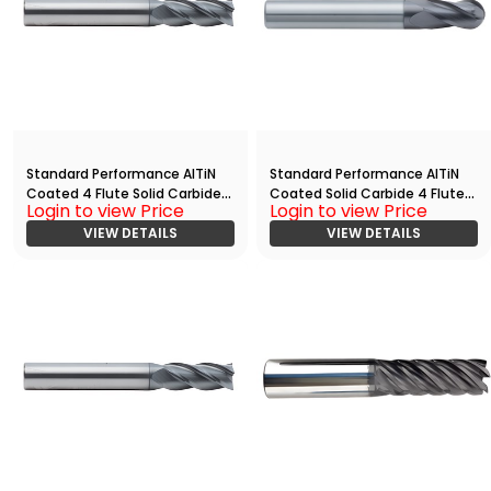
Standard Performance AlTiN
Standard Performance AlTiN
Coated 4 Flute Solid Carbide
Coated Solid Carbide 4 Flute
Login to view Price
Login to view Price
End
Ball Nose End
Mill(03750.06250.R04.Z00000.
VIEW DETAILS
Mill(03750.06250.R04.R01875.)
VIEW DETAILS
)