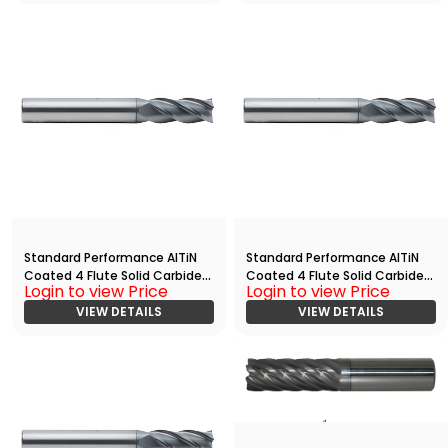
Standard Performance AlTiN
Standard Performance AlTiN
Coated 4 Flute Solid Carbide
Coated 4 Flute Solid Carbide
Login to view Price
Login to view Price
End
End
Mill(03750.17500.R04.Z00000.)
VIEW DETAILS
Mill(02500.15000.R04.Z00000.)
VIEW DETAILS