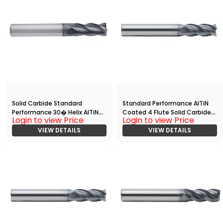
Solid Carbide Standard
Standard Performance AlTiN
Performance 30� Helix AlTiN
Coated 4 Flute Solid Carbide
Login to view Price
Login to view Price
Coated End Mill with
End
Radius(05000.15000.R04.R003
VIEW DETAILS
Mill(00625.01875.R04.S00000.)
VIEW DETAILS
00.)