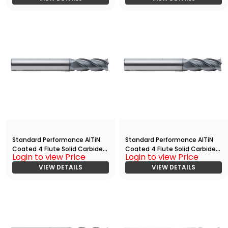
Standard Performance AlTiN
Standard Performance AlTiN
Coated 4 Flute Solid Carbide
Coated 4 Flute Solid Carbide
Login to view Price
Login to view Price
End
End
Mill(01875.03750.R04.Z00000.)
VIEW DETAILS
Mill(02500.03750.R04.Z00000.
VIEW DETAILS
)