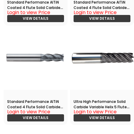
Standard Performance AlTiN
Standard Performance AlTiN
Coated 4 Flute Solid Carbide
Coated 4 Flute Solid Carbide
Login to view Price
Login to view Price
End
End
Mill(00781.02500.R04.S00000.)
VIEW DETAILS
Mill(01094.01875.R04.S00000.)
VIEW DETAILS
Standard Performance AlTiN
Ultra High Performance Solid
Coated 4 Flute Solid Carbide
Carbide Variable Helix 5 Flute
Login to view Price
Login to view Price
End
HPC End
Mill(01094.03750.R04.S00000.)
VIEW DETAILS
Mill(03750.05000.R05.R00150.)
VIEW DETAILS