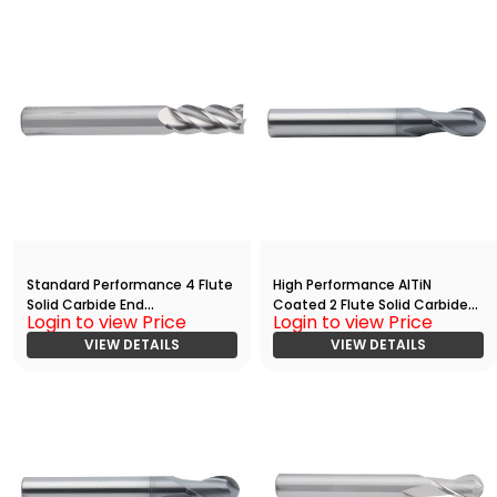
Standard Performance 4 Flute
High Performance AlTiN
Solid Carbide End
Coated 2 Flute Solid Carbide
Login to view Price
Login to view Price
Mill(03750.08750.R04.Z00000.
Ball Nose End
)
VIEW DETAILS
Mill(02500.02500.R02.R01250.)
VIEW DETAILS