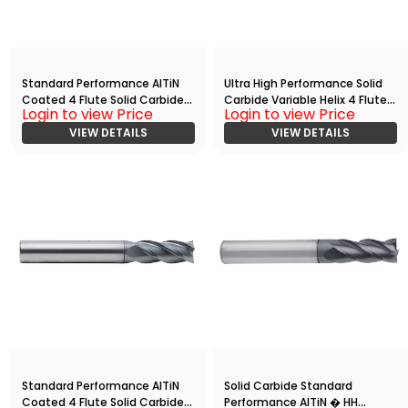
Standard Performance AlTiN
Ultra High Performance Solid
Coated 4 Flute Solid Carbide
Carbide Variable Helix 4 Flute
Login to view Price
Login to view Price
End
HPC End
Mill(00938.02812.R04.S00000.)
VIEW DETAILS
Mill(05000.12500.R04.R00300.)
VIEW DETAILS
Standard Performance AlTiN
Solid Carbide Standard
Coated 4 Flute Solid Carbide
Performance AlTiN � HH