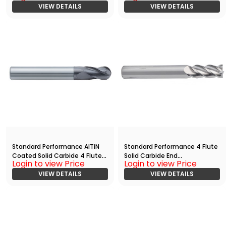
Mill(03125.16250.R04.R01563.)
VIEW DETAILS
Mill(03750.08750.R04.R01875.)
VIEW DETAILS
Standard Performance AlTiN
Standard Performance 4 Flute
Coated Solid Carbide 4 Flute
Solid Carbide End
Login to view Price
Login to view Price
Ball Nose End
Mill(02500.03750.R04.Z00000.
Mill(05000.10000.R04.R02500.)
VIEW DETAILS
)
VIEW DETAILS