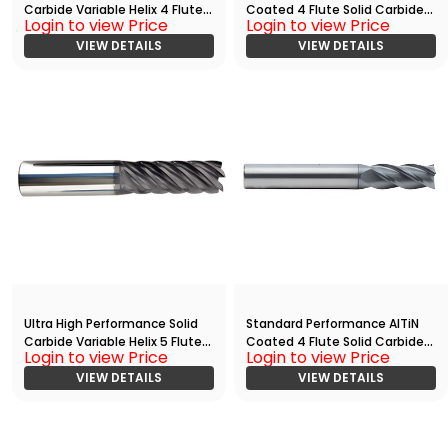
Carbide Variable Helix 4 Flute
Coated 4 Flute Solid Carbide
Login to view Price
Login to view Price
HPC End
End
Mill(03750.10000.R04.R00300.)
VIEW DETAILS
Mill(00469.00938.R04.S00000.
VIEW DETAILS
)
Ultra High Performance Solid
Standard Performance AlTiN
Carbide Variable Helix 5 Flute
Coated 4 Flute Solid Carbide
Login to view Price
Login to view Price
HPC End
End
Mill(05000.12500.R05.R00300.)
VIEW DETAILS
Mill(01563.05000.R04.Z00000.)
VIEW DETAILS