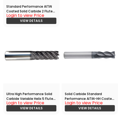
Standard Performance AlTiN
Coated Solid Carbide 2 Flute
Login to view Price
Ball Nose End
Mill(03750.10000.R02.R01875.)
VIEW DETAILS
Ultra High Performance Solid
Solid Carbide Standard
Carbide Variable Helix 5 Flute
Performance AlTiN-HH Coated
Login to view Price
Login to view Price
HPC End
4 Flute End Mill With
Mill(06250.21250.R05.R01250.)
VIEW DETAILS
Radius(02500.03150.R04.R002
VIEW DETAILS
00.)