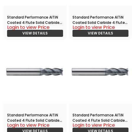
Standard Performance AlTiN
Standard Performance AlTiN
Coated 4 Flute Solid Carbide
Coated Solid Carbide 4 Flute
Login to view Price
Login to view Price
End
Ball Nose End
Mill(05000.15000.R04.Z00000.
VIEW DETAILS
Mill(02500.07500.R04.R01250.)
VIEW DETAILS
)
Standard Performance AlTiN
Standard Performance AlTiN
Coated 4 Flute Solid Carbide
Coated 4 Flute Solid Carbide
Login to view Price
Login to view Price
End
End
Mill(02500.10000.R04.R00600.)
VIEW DETAILS
Mill(05000.10000.R04.R00200.)
VIEW DETAILS