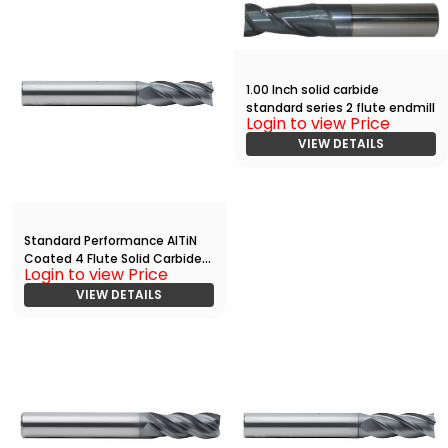
1.00 Inch solid carbide
standard series 2 flute endmill
Login to view Price
VIEW DETAILS
Standard Performance AlTiN
Coated 4 Flute Solid Carbide
Login to view Price
End
Mill(06250.12500.R04.R00300.)
VIEW DETAILS