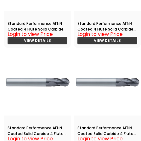
Standard Performance AlTiN
Standard Performance AlTiN
Coated 4 Flute Solid Carbide
Coated 4 Flute Solid Carbide
Login to view Price
Login to view Price
End
End
Mill(01875.06250.R04.Z00000.)
VIEW DETAILS
Mill(03750.10000.R04.Z00000.)
VIEW DETAILS
Standard Performance AlTiN
Standard Performance AlTiN
Coated Solid Carbide 4 Flute
Coated Solid Carbide 4 Flute
Login to view Price
Login to view Price
Ball Nose End
Ball Nose End