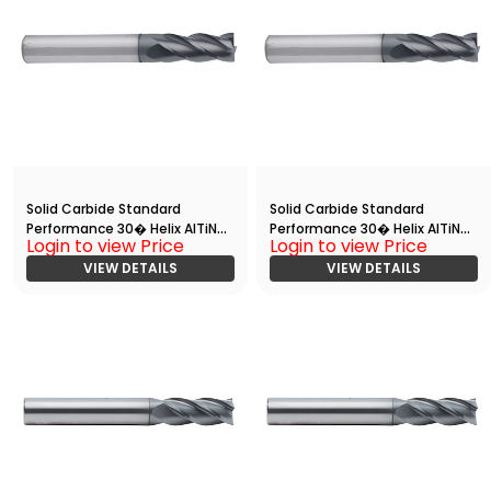
Solid Carbide Standard
Solid Carbide Standard
Performance 30� Helix AlTiN
Performance 30� Helix AlTiN
Login to view Price
Login to view Price
Coated End Mill with
Coated End Mill with Radius
Radius(HRC 55)
VIEW DETAILS
VIEW DETAILS