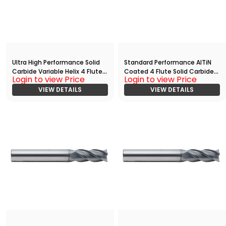
Ultra High Performance Solid
Standard Performance AlTiN
Carbide Variable Helix 4 Flute
Coated 4 Flute Solid Carbide
Login to view Price
Login to view Price
HPC End
End
Mill(03750.12500.R04.R00300.)
VIEW DETAILS
Mill(00469.01406.R04.S00000.
VIEW DETAILS
)