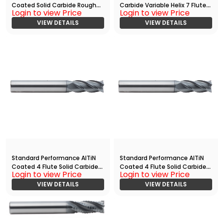
Coated Solid Carbide Rougher
Carbide Variable Helix 7 Flute
Login to view Price
Login to view Price
End Mill With
End
Radius(05000.12500.R04.R006
VIEW DETAILS
Mill(02500.07500.R07.S00000.
VIEW DETAILS
00.)
)
Standard Performance AlTiN
Standard Performance AlTiN
Coated 4 Flute Solid Carbide
Coated 4 Flute Solid Carbide
Login to view Price
Login to view Price
End
End
Mill(02500.07500.R04.R00300.
VIEW DETAILS
Mill(03750.11250.R04.Z00000.)
VIEW DETAILS
)