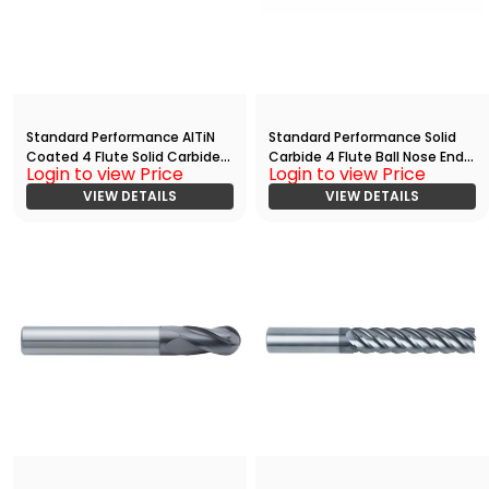
Standard Performance AlTiN
Standard Performance Solid
Coated 4 Flute Solid Carbide
Carbide 4 Flute Ball Nose End
Login to view Price
Login to view Price
End
Mill(03125.07500.R04.R01563.)
Mill(03750.17500.R04.R00300.)
VIEW DETAILS
VIEW DETAILS