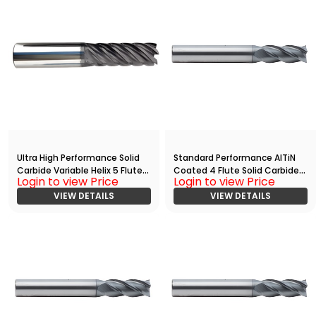
Ultra High Performance Solid
Standard Performance AlTiN
Carbide Variable Helix 5 Flute
Coated 4 Flute Solid Carbide
Login to view Price
Login to view Price
HPC End
End
Mill(03750.05000.R05.R00300.
VIEW DETAILS
Mill(01563.03750.R04.Z00000.)
VIEW DETAILS
)