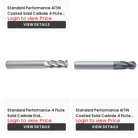
Standard Performance AlTiN
Coated Solid Carbide 4 Flute
Login to view Price
Ball Nose End
Mill(06250.08750.R04.R03125.)
VIEW DETAILS
Standard Performance 4 Flute
Standard Performance AlTiN
Solid Carbide End
Coated Solid Carbide 4 Flute
Login to view Price
Login to view Price
Mill(03125.07500.R04.Z00000.)
Ball Nose End
VIEW DETAILS
Mill(05000.06250.R04.R02500.
VIEW DETAILS
)