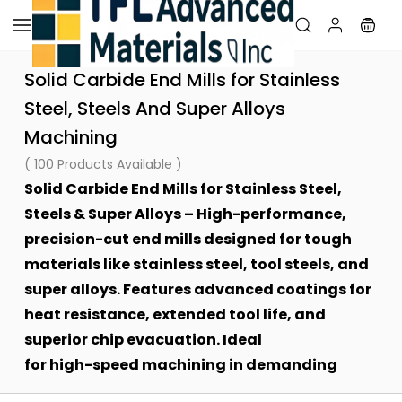
Skip to
main
content
Solid Carbide End Mills for Stainless
Steel, Steels And Super Alloys
Machining
( 100 Products Available )
Solid Carbide End Mills for Stainless Steel,
Steels & Super Alloys – High-performance,
precision-cut end mills designed for tough
materials like stainless steel, tool steels, and
super alloys. Features advanced coatings for
heat resistance, extended tool life, and
superior chip evacuation. Ideal
for high-speed machining in demanding