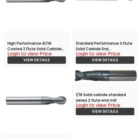
High Performance AlTiN
Standard Performance 2 Flute
Coated 2 Flute Solid Carbide
Solid Carbide End
Login to view Price
Login to view Price
Ball Nose End
Mill(05000.10000.R02.R01250.)
Mill(00938.00938.R02.R00469.)
VIEW DETAILS
VIEW DETAILS
1/16 Solid carbide standard
series 2 flute end mill
Login to view Price
VIEW DETAILS