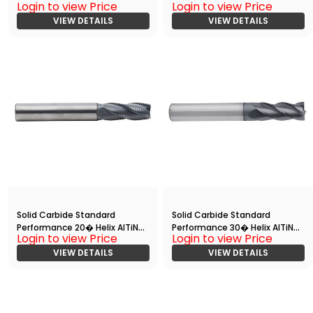
Login to view Price
Login to view Price
End
Coated 4 Flute End
Mill(00625.01250.R04.S00000.)
VIEW DETAILS
Mill(05000.10000.R04.Z00000.
VIEW DETAILS
)
Solid Carbide Standard
Solid Carbide Standard
Performance 20� Helix AlTiN
Performance 30� Helix AlTiN
Login to view Price
Login to view Price
Coated Rougher End Mill
Coated 4 Flute End
VIEW DETAILS
Mill(05000.20000.R04.Z00000.
VIEW DETAILS
)