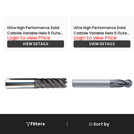
Ultra High Performance Solid
Ultra High Performance Solid
Carbide Variable Helix 5 Flute
Carbide Variable Helix 5 Flute
Login to view Price
Login to view Price
HPC End
HPC End
Mill(02500.12500.R05.R00300.)
VIEW DETAILS
Mill(03750.10000.R05.R00150.)
VIEW DETAILS
Filters
Sort by
Ultra High Performance Solid
Standard Performance AlTiN
Carbide Variable Helix 5 Flute
Coated Solid Carbide 4 Flute