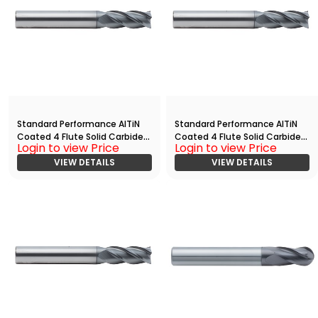
Standard Performance AlTiN
Standard Performance AlTiN
Coated 4 Flute Solid Carbide
Coated 4 Flute Solid Carbide
Login to view Price
Login to view Price
End
End
Mill(00313.00625.R04.S00000.)
VIEW DETAILS
Mill(03750.11250.R04.R00200.)
VIEW DETAILS