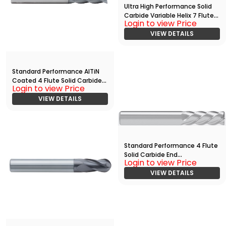
Ultra High Performance Solid
Carbide Variable Helix 7 Flute
Login to view Price
End Mill With
Radius(03750.05000.R07.R002
VIEW DETAILS
00.)
Standard Performance AlTiN
Coated 4 Flute Solid Carbide
Login to view Price
End
Mill(03750.13750.R04.Z00000.)
VIEW DETAILS
Standard Performance 4 Flute
Solid Carbide End
Login to view Price
Mill(01875.06250.R04.Z00000.)
VIEW DETAILS