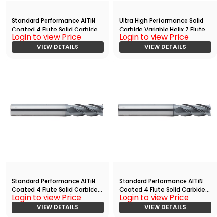
Standard Performance AlTiN
Ultra High Performance Solid
Coated 4 Flute Solid Carbide
Carbide Variable Helix 7 Flute
Login to view Price
Login to view Price
End
End Mill With
Mill(03125.11250.R04.R00150.)
VIEW DETAILS
Radius(03750.08750.R07.R003
VIEW DETAILS
00.)
Standard Performance AlTiN
Standard Performance AlTiN
Coated 4 Flute Solid Carbide
Coated 4 Flute Solid Carbide
Login to view Price
Login to view Price
End
End
Mill(05000.06250.R04.Z00000.
VIEW DETAILS
Mill(03750.08750.R04.Z00000.
VIEW DETAILS
)
)