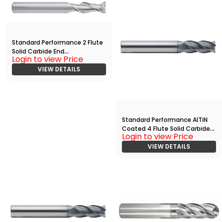
Standard Performance 2 Flute
Solid Carbide End
Login to view Price
Mill(02500.07500.R02.R00900.
)
VIEW DETAILS
Standard Performance AlTiN
Coated 4 Flute Solid Carbide
Login to view Price
End
Mill(05000.10000.R04.Z00000.
VIEW DETAILS
)