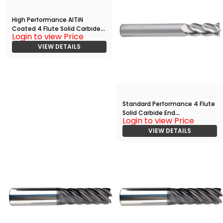
High Performance AlTiN
Coated 4 Flute Solid Carbide
Login to view Price
Rougher - Finisher End Mill With
Radius(05000.12500.R04.R002
VIEW DETAILS
00.)
Standard Performance 4 Flute
Solid Carbide End
Login to view Price
Mill(01563.07500.R04.Z00000.)
VIEW DETAILS