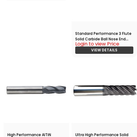
Standard Performance 3 Flute
Solid Carbide Ball Nose End
Login to view Price
Mill(01250.07500.R03.R00625.)
VIEW DETAILS
High Performance AlTiN
Ultra High Performance Solid