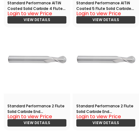
Standard Performance AlTiN
Standard Performance AlTiN
Coated Solid Carbide 4 Flute
Coated 5 Flute Solid Carbide
Login to view Price
Login to view Price
Ball Nose End
End
Mill(03125.07500.R04.R01563.)
VIEW DETAILS
Mill(05000.12500.R05.Z00000.)
VIEW DETAILS
Standard Performance 2 Flute
Standard Performance 2 Flute
Solid Carbide End
Solid Carbide End
Login to view Price
Login to view Price
Mill(01250.10000.R02.Z00000.)
Mill(01250.10000.R02.Z00000.)
VIEW DETAILS
VIEW DETAILS