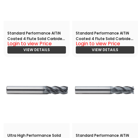
Standard Performance AlTiN
Standard Performance AlTiN
Coated 4 Flute Solid Carbide
Coated 4 Flute Solid Carbide
Login to view Price
Login to view Price
End
End
Mill(01250.02500.R04.Z00000.)
VIEW DETAILS
Mill(02500.07500.R04.Z00000.
VIEW DETAILS
)
Ultra High Performance Solid
Standard Performance AlTiN