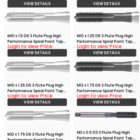
VIEW DETAILS
VIEW DETAILS
M10 x 1.5 D6 3 Flute Plug High
M10 x 1.25 D5 3 Flute Plug High
Performance Spiral Point Tap
Performance Spiral Point Tap
Login to view Price
Login to view Price
Bright
with TiCN
VIEW DETAILS
VIEW DETAILS
M10 x 1.25 D5 3 Flute Plug High
M12 x 1.75 D6 3 Flute Plug High
Performance Spiral Point Tap
Performance Spiral Point Tap
Login to view Price
Login to view Price
Bright
with TiCN
VIEW DETAILS
VIEW DETAILS
M3 x 0.5 D3 3 Flute Plug High
M12 x 1.75 D6 3 Flute Plug High
Performance Spiral Point Tap
Performance Spiral Point Tap