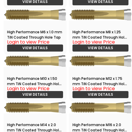
VIEW DETAILS
VIEW DETAILS
High Performance M6 x 1.0 mm
High Performance M8 x 1.25
TiN Coated Through Hole Tap
mm TiN Coated Through Hole
Login to view Price
Login to view Price
Tap
VIEW DETAILS
VIEW DETAILS
High Performance M10 x 1.50
High Performance M12 x 1.75
mm TiN Coated Through Hole
mm TiN Coated Through Hole
Login to view Price
Login to view Price
Tap
Tap
VIEW DETAILS
VIEW DETAILS
High Performance M14 x 2.0
High Performance M16 x 2.0
mm TiN Coated Through Hole
mm TiN Coated Through Hole