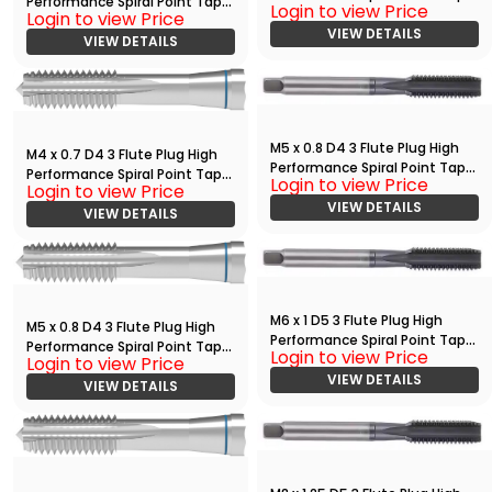
Performance Spiral Point Tap
Login to view Price
with TiAlN
Login to view Price
Bright
VIEW DETAILS
VIEW DETAILS
M5 x 0.8 D4 3 Flute Plug High
M4 x 0.7 D4 3 Flute Plug High
Performance Spiral Point Tap
Performance Spiral Point Tap
Login to view Price
with TiAlN
Login to view Price
Bright
VIEW DETAILS
VIEW DETAILS
M6 x 1 D5 3 Flute Plug High
M5 x 0.8 D4 3 Flute Plug High
Performance Spiral Point Tap
Performance Spiral Point Tap
Login to view Price
with TiAlN
Login to view Price
Bright
VIEW DETAILS
VIEW DETAILS