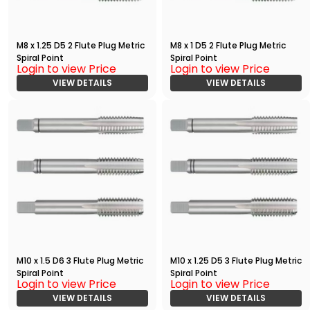
M8 x 1.25 D5 2 Flute Plug Metric
M8 x 1 D5 2 Flute Plug Metric
Spiral Point
Spiral Point
Login to view Price
Login to view Price
VIEW DETAILS
VIEW DETAILS
M10 x 1.5 D6 3 Flute Plug Metric
M10 x 1.25 D5 3 Flute Plug Metric
Spiral Point
Spiral Point
Login to view Price
Login to view Price
VIEW DETAILS
VIEW DETAILS