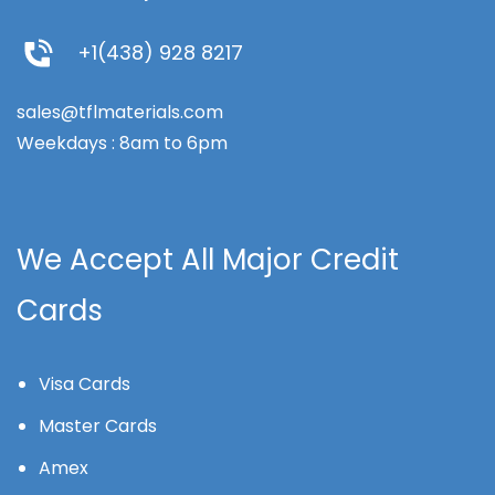
+1(438) 928 8217
sales@tflmaterials.com
Weekdays : 8am to 6pm
We Accept All Major Credit
Cards
Visa Cards
Master Cards
Amex