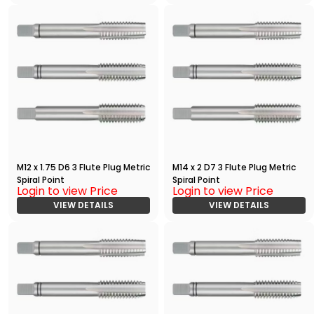
M12 x 1.75 D6 3 Flute Plug Metric
M14 x 2 D7 3 Flute Plug Metric
Spiral Point
Spiral Point
Login to view Price
Login to view Price
VIEW DETAILS
VIEW DETAILS