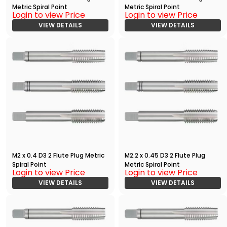
Metric Spiral Point
Metric Spiral Point
Login to view Price
Login to view Price
VIEW DETAILS
VIEW DETAILS
M2 x 0.4 D3 2 Flute Plug Metric
M2.2 x 0.45 D3 2 Flute Plug
Spiral Point
Metric Spiral Point
Login to view Price
Login to view Price
VIEW DETAILS
VIEW DETAILS