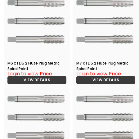
M6 x 1 D5 2 Flute Plug Metric
M7 x 1 D5 2 Flute Plug Metric
Spiral Point
Spiral Point
Login to view Price
Login to view Price
VIEW DETAILS
VIEW DETAILS