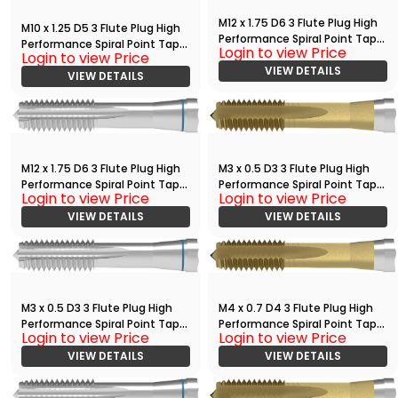
M12 x 1.75 D6 3 Flute Plug High
M10 x 1.25 D5 3 Flute Plug High
Performance Spiral Point Tap
Performance Spiral Point Tap
Login to view Price
with TiAlN
Login to view Price
Bright
VIEW DETAILS
VIEW DETAILS
M12 x 1.75 D6 3 Flute Plug High
M3 x 0.5 D3 3 Flute Plug High
Performance Spiral Point Tap
Performance Spiral Point Tap
Login to view Price
Login to view Price
Bright
with TiN
VIEW DETAILS
VIEW DETAILS
M3 x 0.5 D3 3 Flute Plug High
M4 x 0.7 D4 3 Flute Plug High
Performance Spiral Point Tap
Performance Spiral Point Tap
Login to view Price
Login to view Price
Bright
with TiN
VIEW DETAILS
VIEW DETAILS