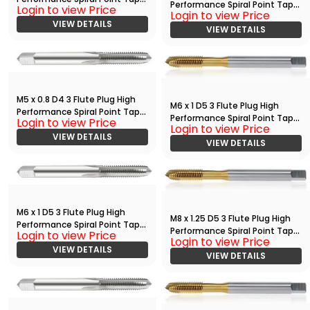
Performance Spiral Point Tap
Login to view Price
Bright
Login to view Price
with TiN
VIEW DETAILS
VIEW DETAILS
M5 x 0.8 D4 3 Flute Plug High
M6 x 1 D5 3 Flute Plug High
Performance Spiral Point Tap
Performance Spiral Point Tap
Login to view Price
Bright
Login to view Price
with TiN
VIEW DETAILS
VIEW DETAILS
M6 x 1 D5 3 Flute Plug High
M8 x 1.25 D5 3 Flute Plug High
Performance Spiral Point Tap
Performance Spiral Point Tap
Login to view Price
Bright
Login to view Price
with TiN
VIEW DETAILS
VIEW DETAILS