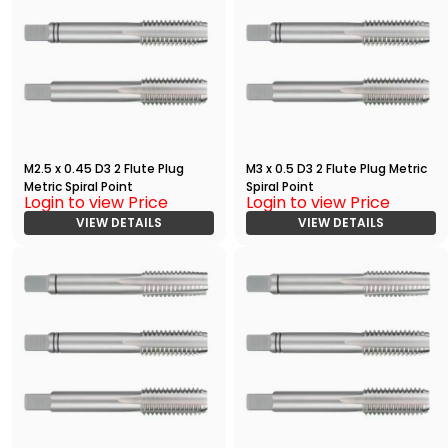
M2.5 x 0.45 D3 2 Flute Plug
M3 x 0.5 D3 2 Flute Plug Metric
Metric Spiral Point
Spiral Point
Login to view Price
Login to view Price
VIEW DETAILS
VIEW DETAILS