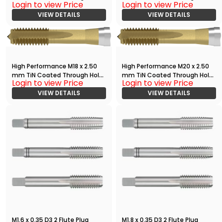
Login to view Price
Login to view Price
Tap
Tap
VIEW DETAILS
VIEW DETAILS
High Performance M18 x 2.50
High Performance M20 x 2.50
mm TiN Coated Through Hole
mm TiN Coated Through Hole
Login to view Price
Login to view Price
Tap
Tap
VIEW DETAILS
VIEW DETAILS
M1.6 x 0.35 D3 2 Flute Plug
M1.8 x 0.35 D3 2 Flute Plug