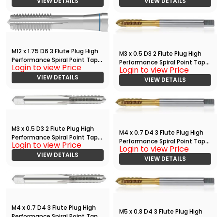
VIEW DETAILS
VIEW DETAILS
M12 x 1.75 D6 3 Flute Plug High
M3 x 0.5 D3 2 Flute Plug High
Performance Spiral Point Tap
Performance Spiral Point Tap
Login to view Price
Bright
Login to view Price
with TiN
VIEW DETAILS
VIEW DETAILS
M3 x 0.5 D3 2 Flute Plug High
M4 x 0.7 D4 3 Flute Plug High
Performance Spiral Point Tap
Performance Spiral Point Tap
Login to view Price
Bright
Login to view Price
with TiN
VIEW DETAILS
VIEW DETAILS
M4 x 0.7 D4 3 Flute Plug High
M5 x 0.8 D4 3 Flute Plug High
Performance Spiral Point Tap