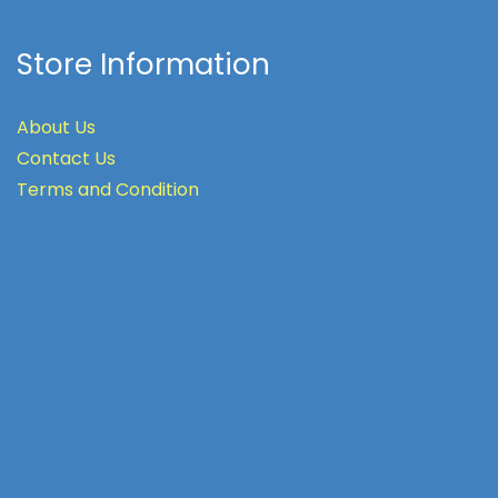
Store Information
About Us
Contact Us
Terms
and Condition