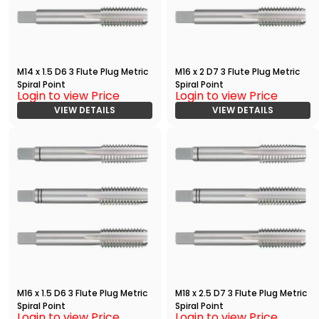
M14 x 1.5 D6 3 Flute Plug Metric
M16 x 2 D7 3 Flute Plug Metric
Spiral Point
Spiral Point
Login to view Price
Login to view Price
VIEW DETAILS
VIEW DETAILS
M16 x 1.5 D6 3 Flute Plug Metric
M18 x 2.5 D7 3 Flute Plug Metric
Spiral Point
Spiral Point
Login to view Price
Login to view Price