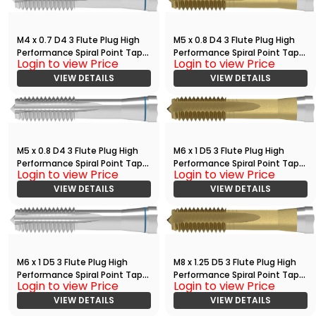
M4 x 0.7 D4 3 Flute Plug High
M5 x 0.8 D4 3 Flute Plug High
Performance Spiral Point Tap
Performance Spiral Point Tap
Login to view Price
Login to view Price
Bright
with TiN
VIEW DETAILS
VIEW DETAILS
M5 x 0.8 D4 3 Flute Plug High
M6 x 1 D5 3 Flute Plug High
Performance Spiral Point Tap
Performance Spiral Point Tap
Login to view Price
Login to view Price
Bright
with TiN
VIEW DETAILS
VIEW DETAILS
M6 x 1 D5 3 Flute Plug High
M8 x 1.25 D5 3 Flute Plug High
Performance Spiral Point Tap
Performance Spiral Point Tap
Login to view Price
Login to view Price
Bright
with TiN
VIEW DETAILS
VIEW DETAILS