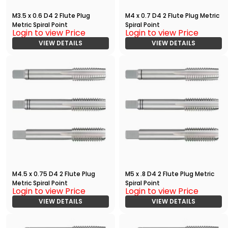
M3.5 x 0.6 D4 2 Flute Plug
M4 x 0.7 D4 2 Flute Plug Metric
Metric Spiral Point
Spiral Point
Login to view Price
Login to view Price
VIEW DETAILS
VIEW DETAILS
M4.5 x 0.75 D4 2 Flute Plug
M5 x .8 D4 2 Flute Plug Metric
Metric Spiral Point
Spiral Point
Login to view Price
Login to view Price
VIEW DETAILS
VIEW DETAILS