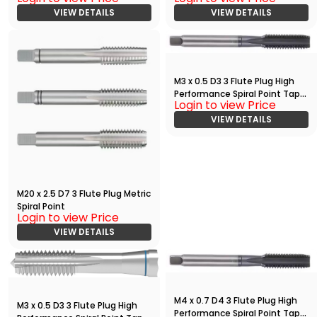
VIEW DETAILS
VIEW DETAILS
M3 x 0.5 D3 3 Flute Plug High
Performance Spiral Point Tap
Login to view Price
with TiAlN
VIEW DETAILS
M20 x 2.5 D7 3 Flute Plug Metric
Spiral Point
Login to view Price
VIEW DETAILS
M4 x 0.7 D4 3 Flute Plug High
M3 x 0.5 D3 3 Flute Plug High
Performance Spiral Point Tap