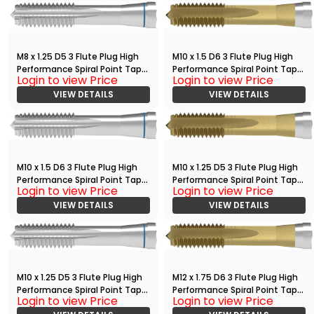
M8 x 1.25 D5 3 Flute Plug High
M10 x 1.5 D6 3 Flute Plug High
Performance Spiral Point Tap
Performance Spiral Point Tap
Login to view Price
Login to view Price
Bright
with TiN
VIEW DETAILS
VIEW DETAILS
M10 x 1.5 D6 3 Flute Plug High
M10 x 1.25 D5 3 Flute Plug High
Performance Spiral Point Tap
Performance Spiral Point Tap
Login to view Price
Login to view Price
Bright
with TiN
VIEW DETAILS
VIEW DETAILS
M10 x 1.25 D5 3 Flute Plug High
M12 x 1.75 D6 3 Flute Plug High
Performance Spiral Point Tap
Performance Spiral Point Tap
Login to view Price
Login to view Price
Bright
with TiN