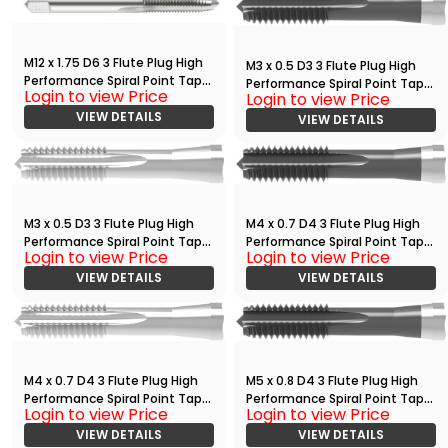
M12 x 1.75 D6 3 Flute Plug High
M3 x 0.5 D3 3 Flute Plug High
Performance Spiral Point Tap
Performance Spiral Point Tap
Login to view Price
Login to view Price
Bright
with TiCN
VIEW DETAILS
VIEW DETAILS
M3 x 0.5 D3 3 Flute Plug High
M4 x 0.7 D4 3 Flute Plug High
Performance Spiral Point Tap
Performance Spiral Point Tap
Login to view Price
Login to view Price
Bright
with TiCN
VIEW DETAILS
VIEW DETAILS
M4 x 0.7 D4 3 Flute Plug High
M5 x 0.8 D4 3 Flute Plug High
Performance Spiral Point Tap
Performance Spiral Point Tap
Login to view Price
Login to view Price
Bright
with TiCN
VIEW DETAILS
VIEW DETAILS