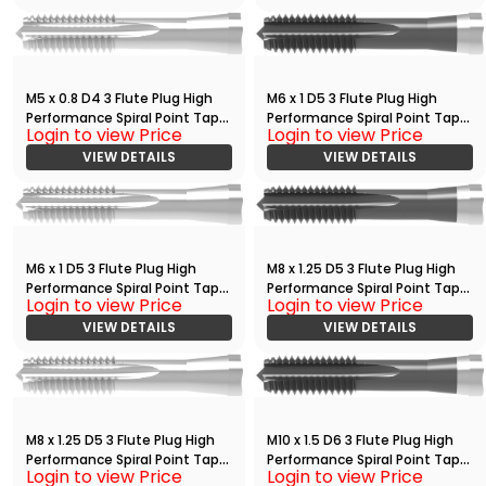
M5 x 0.8 D4 3 Flute Plug High
M6 x 1 D5 3 Flute Plug High
Performance Spiral Point Tap
Performance Spiral Point Tap
Login to view Price
Login to view Price
Bright
with TiCN
VIEW DETAILS
VIEW DETAILS
M6 x 1 D5 3 Flute Plug High
M8 x 1.25 D5 3 Flute Plug High
Performance Spiral Point Tap
Performance Spiral Point Tap
Login to view Price
Login to view Price
Bright
with TiCN
VIEW DETAILS
VIEW DETAILS
M8 x 1.25 D5 3 Flute Plug High
M10 x 1.5 D6 3 Flute Plug High
Performance Spiral Point Tap
Performance Spiral Point Tap
Login to view Price
Login to view Price
Bright
with TiCN