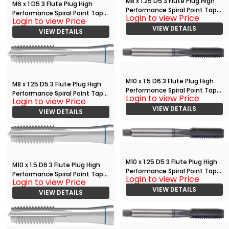
M8 x 1.25 D5 3 Flute Plug High
M6 x 1 D5 3 Flute Plug High
Performance Spiral Point Tap
Performance Spiral Point Tap
Login to view Price
with TiAlN
Login to view Price
Bright
VIEW DETAILS
VIEW DETAILS
M10 x 1.5 D6 3 Flute Plug High
M8 x 1.25 D5 3 Flute Plug High
Performance Spiral Point Tap
Performance Spiral Point Tap
Login to view Price
with TiAlN
Login to view Price
Bright
VIEW DETAILS
VIEW DETAILS
M10 x 1.25 D5 3 Flute Plug High
M10 x 1.5 D6 3 Flute Plug High
Performance Spiral Point Tap
Performance Spiral Point Tap
Login to view Price
with TiAlN
Login to view Price
Bright
VIEW DETAILS
VIEW DETAILS