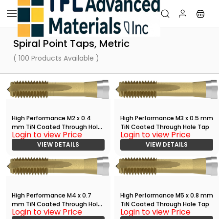
Skip to
main
content
Spiral Point Taps, Metric
( 100 Products Available )
High Performance M2 x 0.4
High Performance M3 x 0.5 mm
mm TiN Coated Through Hole
TiN Coated Through Hole Tap
Login to view Price
Login to view Price
Tap
VIEW DETAILS
VIEW DETAILS
High Performance M4 x 0.7
High Performance M5 x 0.8 mm
mm TiN Coated Through Hole
TiN Coated Through Hole Tap
Login to view Price
Login to view Price
Tap