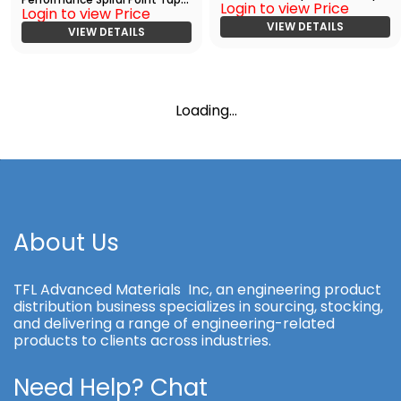
Login to view Price
with TiAlN
Login to view Price
Bright
VIEW DETAILS
VIEW DETAILS
Loading...
About Us
TFL Advanced Materials Inc, an engineering product
distribution business specializes in sourcing, stocking,
and delivering a range of engineering-related
products to clients across industries.
Need Help? Chat