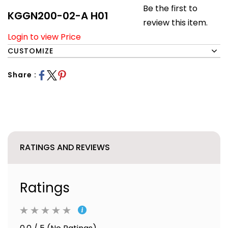
Be the first to
KGGN200-02-A H01
review this item.
Login to view Price
CUSTOMIZE
Share :
RATINGS AND REVIEWS
Ratings