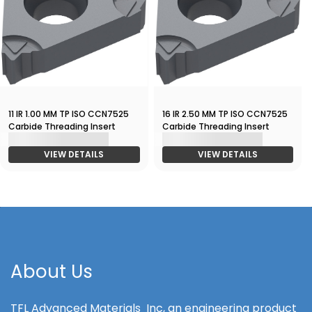
11 IR 1.00 MM TP ISO CCN7525
16 IR 2.50 MM TP ISO CCN7525
Carbide Threading Insert
Carbide Threading Insert
VIEW DETAILS
VIEW DETAILS
About Us
TFL Advanced Materials Inc, an engineering product