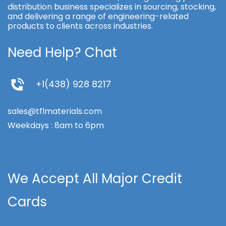
distribution business specializes in sourcing, stocking,
and delivering a range of engineering-related
products to clients across industries.
Need Help? Chat
+1(438) 928 8217
sales@tflmaterials.com
Weekdays : 8am to 6pm
We Accept All Major Credit
Cards