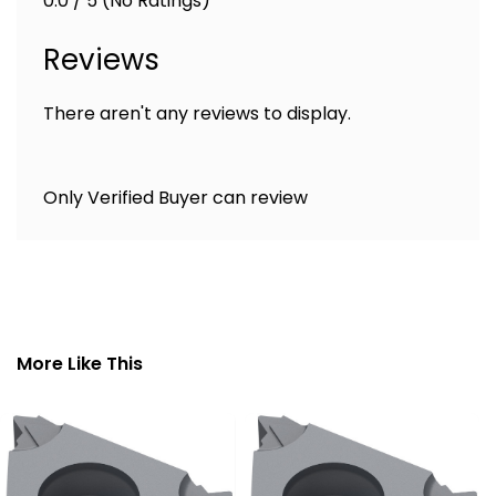
0.0 / 5 (No Ratings)
Reviews
There aren't any reviews to display.
Only Verified Buyer can review
More Like This