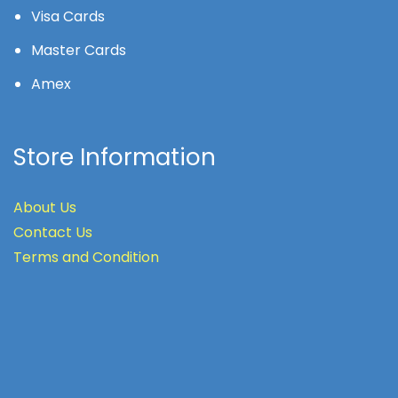
Visa Cards
Master Cards
Amex
Store Information
About Us
Contact Us
Terms
and Condition