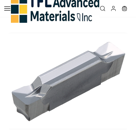
Skip to
main
content