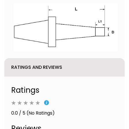
RATINGS AND REVIEWS
Ratings
0.0 / 5 (No Ratings)
Reviews