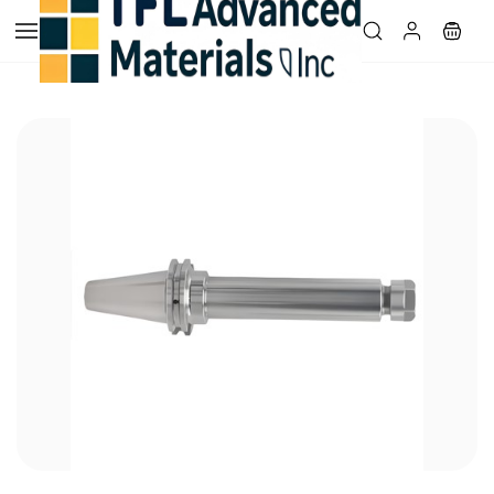
Skip to
main
content