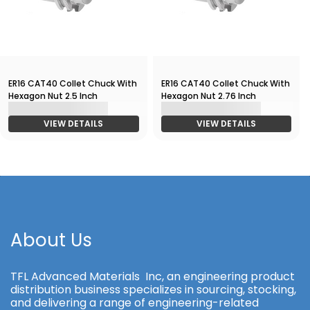
ER16 CAT40 Collet Chuck With
ER16 CAT40 Collet Chuck With
Hexagon Nut 2.5 Inch
Hexagon Nut 2.76 Inch
VIEW DETAILS
VIEW DETAILS
About Us
TFL Advanced Materials Inc, an engineering product
distribution business specializes in sourcing, stocking,
and delivering a range of engineering-related