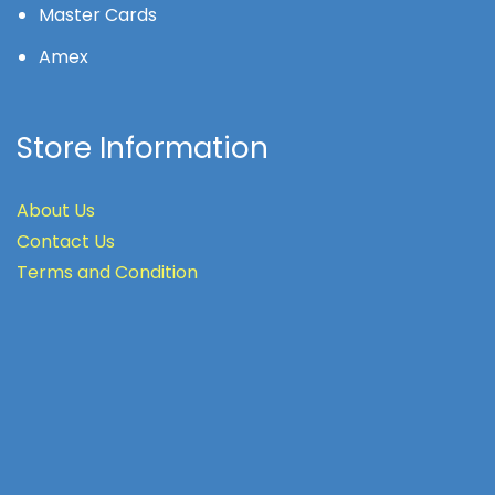
Master Cards
Amex
Store Information
About Us
Contact Us
Terms
and Condition