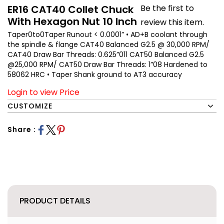
ER16 CAT40 Collet Chuck
Be the first to
With Hexagon Nut 10 Inch
review this item.
Taper0to0Taper Runout < 0.0001” • AD+B coolant through
the spindle & flange CAT40 Balanced G2.5 @ 30,000 RPM/
CAT40 Draw Bar Threads: 0.625”011 CAT50 Balanced G2.5
@25,000 RPM/ CAT50 Draw Bar Threads: 1”08 Hardened to
58062 HRC • Taper Shank ground to AT3 accuracy
Login to view Price
CUSTOMIZE
Share :
PRODUCT DETAILS