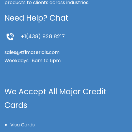
products to clients across industries.
Need Help? Chat
+1(438) 928 8217
sales@tflmaterials.com
Weekdays : 8am to 6pm
We Accept All Major Credit
Cards
Visa Cards