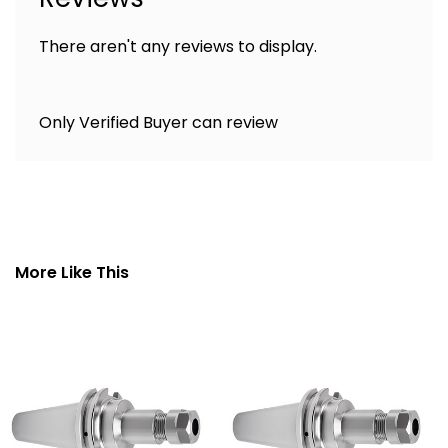
There aren't any reviews to display.
Only Verified Buyer can review
More Like This