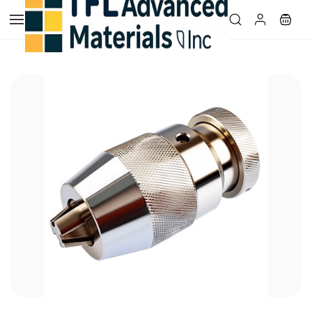
Skip to
main
content