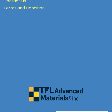
Contact Us
Terms
and Condition