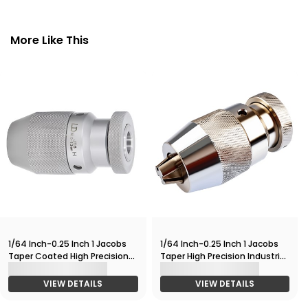
More Like This
1/64 Inch-0.25 Inch 1 Jacobs
1/64 Inch-0.25 Inch 1 Jacobs
Taper Coated High Precision
Taper High Precision Industrial
Industrial Keyless Drill Chuck
Keyless Drill Chuck 4000RPM
10,000RPM
VIEW DETAILS
VIEW DETAILS