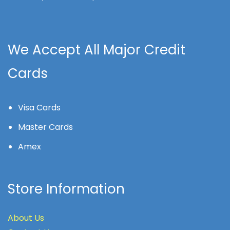
We Accept All Major Credit
Cards
Visa Cards
Master Cards
Amex
Store Information
About Us