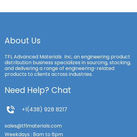
About Us
TFL Advanced Materials Inc, an engineering product
distribution business specializes in sourcing, stocking,
and delivering a range of engineering-related
products to clients across industries.
Need Help? Chat
+1(438) 928 8217
sales@tflmaterials.com
Weekdays : 8am to 6pm