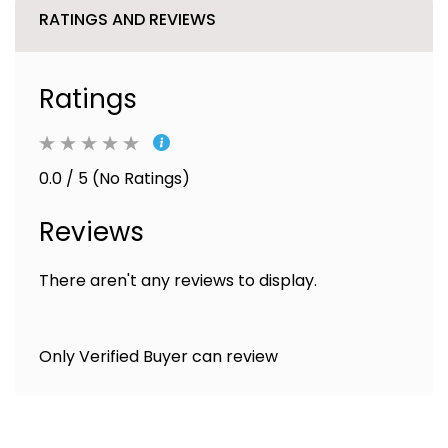
RATINGS AND REVIEWS
Ratings
0.0 / 5 (No Ratings)
Reviews
There aren't any reviews to display.
Only Verified Buyer can review