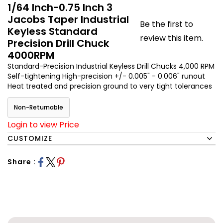
1/64 Inch-0.75 Inch 3
Jacobs Taper Industrial
Be the first to
Keyless Standard
review this item.
Precision Drill Chuck
4000RPM
Standard-Precision Industrial Keyless Drill Chucks 4,000 RPM
Self-tightening High-precision +/- 0.005" - 0.006" runout
Heat treated and precision ground to very tight tolerances
Non-Returnable
Login to view Price
CUSTOMIZE
Share :